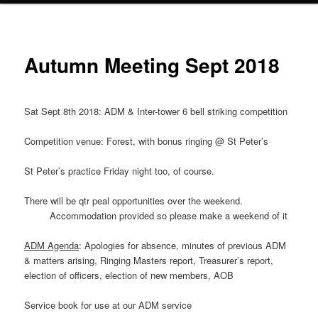
Autumn Meeting Sept 2018
Sat Sept 8th 2018: ADM & Inter-tower 6 bell striking competition
Competition venue: Forest, with bonus ringing @ St Peter’s
St Peter’s practice Friday night too, of course.
There will be qtr peal opportunities over the weekend.
Accommodation provided so please make a weekend of it
ADM Agenda
: Apologies for absence, minutes of previous ADM
& matters arising, Ringing Masters report, Treasurer’s report,
election of officers, election of new members, AOB
Service book for use at our ADM service