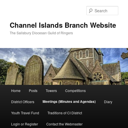
Skip
to
Sear
primary
content
Channel Islands Branch Website
The Salisbury Diocesan Guild of Ringers
Main
Home
Posts
Towers
Competitions
menu
Meetings (Minutes and Agendas)
District Officers
Diary
Youth Travel Fund
Traditions of CI District
Login or Register
Contact the Webmaster