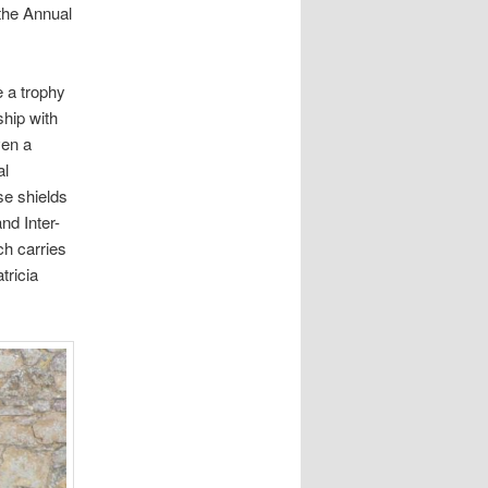
 the Annual
e a trophy
ship with
ven a
al
se shields
nd Inter-
ch carries
tricia