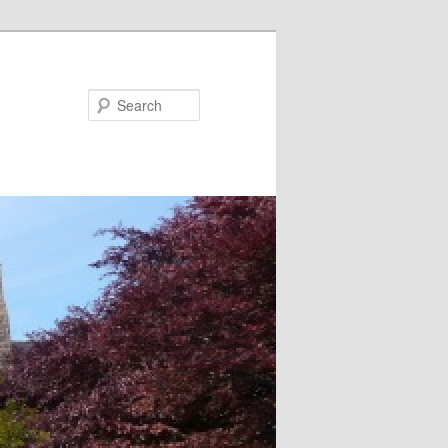
Search