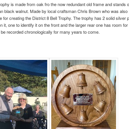
ophy is made from oak fro the now redundant old frame and stands on
an black walnut. Made by local craftsman Chris Brown who was also
e for creating the District 8 Bell Trophy. The trophy has 2 solid silver
it, one to identify it on the front and the larger rear one has room for
 be recorded chronologically for many years to come.