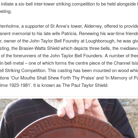
initiate a six-bell inter-tower striking competition to be held alongside
eeting.
enholme, a supporter of St Anne’s tower, Alderney, offered to provid
nent memorial to his late wife Patricia. Renewing his war-time friend
r, owner of the John Taylor Bell Foundry at Loughborough, he was gi
sting, the Brasier-Watts Shield which depicts three bells, the mediaev
of the forerunners of the John Taylor Bell Founders. A number of the
in bell metal – one of which forms the centre piece of the Channel Isla
ll Striking Competition. This casting has been mounted on wood whi
ptions ‘Our Mouths Shall Shew Forth Thy Praise’ and ‘In Memory of Pa
me 1923-1981’. It is known as The Paul Taylor Shield.