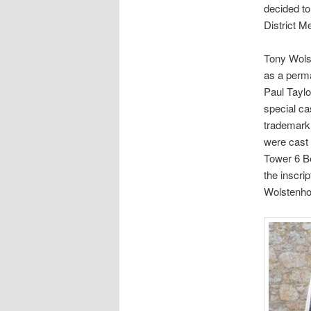
decided to 
District M
Tony Wolst
as a perma
Paul Taylo
special ca
trademark 
were cast 
Tower 6 Be
the inscri
Wolstenhol