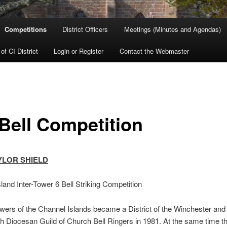
Competitions
District Officers
Meetings (Minutes and Agendas)
 of CI District
Login or Register
Contact the Webmaster
 Bell Competition
YLOR SHIELD
land Inter-Tower 6 Bell Striking Competition
owers of the Channel Islands became a District of the Winchester and
 Diocesan Guild of Church Bell Ringers in 1981. At the same time t