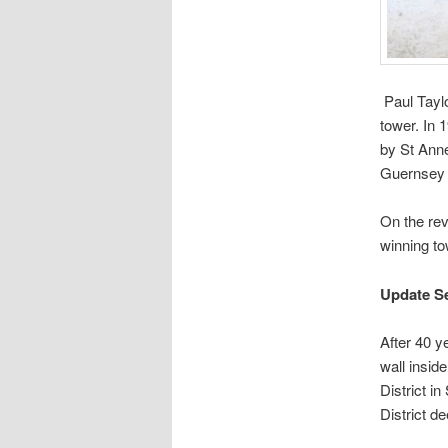
Paul Taylo
tower. In 
by St Anne
Guernsey 
On the rev
winning t
Update S
After 40 y
wall insid
District i
District d