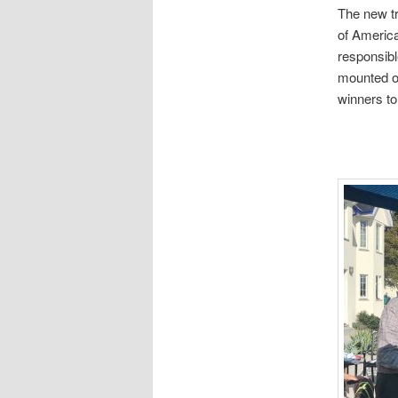
The new tr
of Americ
responsibl
mounted on 
winners to