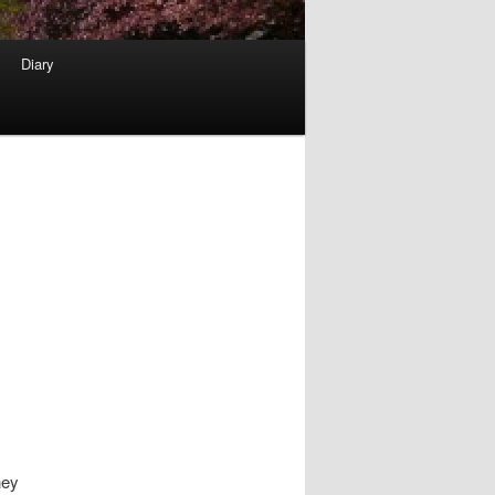
Diary
hey