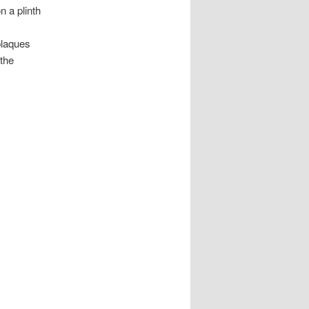
 a plinth
 plaques
 the