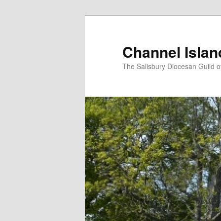
Skip
to
primary
Channel Isla
content
The Salisbury Diocesan Guild o