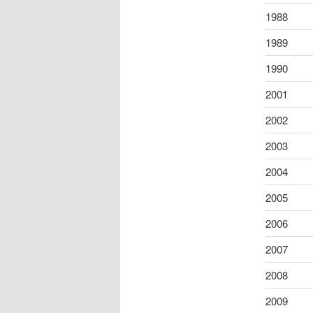
1988
1989
1990
2001
2002
2003
2004
2005
2006
2007
2008
2009