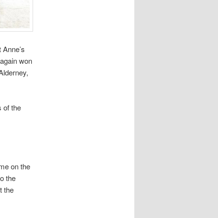
t Anne’s
 again won
Alderney,
 of the
ome on the
o the
t the