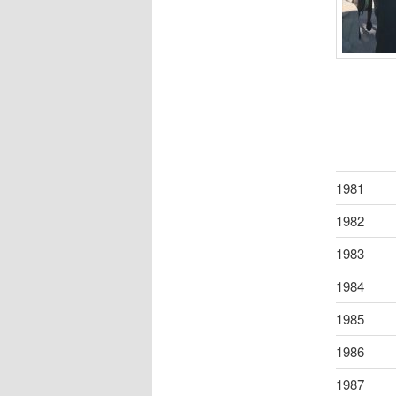
1981
1982
1983
1984
1985
1986
1987