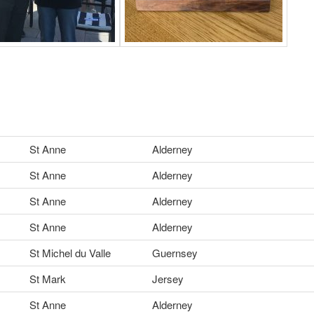
St Anne
Alderney
St Anne
Alderney
St Anne
Alderney
St Anne
Alderney
St Michel du Valle
Guernsey
St Mark
Jersey
St Anne
Alderney