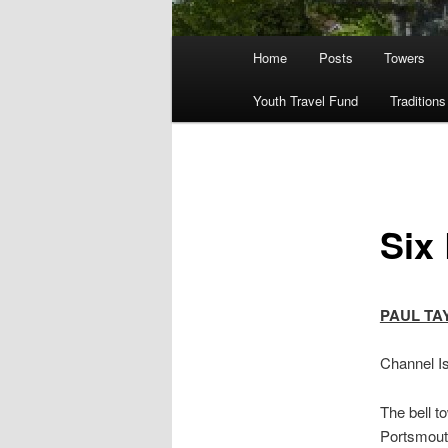
Main
Home
Posts
Towers
menu
Youth Travel Fund
Traditions
Six
PAUL TA
Channel Is
The bell t
Portsmouth