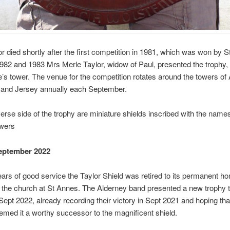
r died shortly after the first competition in 1981, which was won by S
1982 and 1983 Mrs Merle Taylor, widow of Paul, presented the trophy,
’s tower. The venue for the competition rotates around the towers of 
and Jersey annually each September.
erse side of the trophy are miniature shields inscribed with the names
owers
eptember 2022
ears of good service the Taylor Shield was retired to its permanent h
e the church at St Annes. The Alderney band presented a new trophy t
n Sept 2022, already recording their victory in Sept 2021 and hoping tha
eemed it a worthy successor to the magnificent shield.