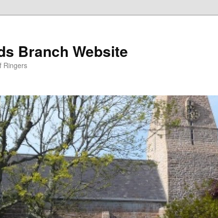
nds Branch Website
f Ringers