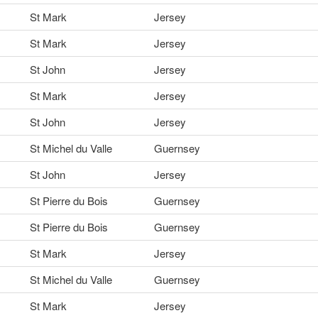
St Mark
Jersey
St Mark
Jersey
St John
Jersey
St Mark
Jersey
St John
Jersey
St Michel du Valle
Guernsey
St John
Jersey
St Pierre du Bois
Guernsey
St Pierre du Bois
Guernsey
St Mark
Jersey
St Michel du Valle
Guernsey
St Mark
Jersey