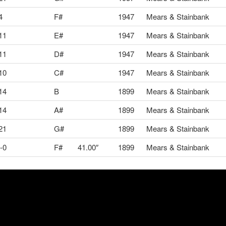
4
F#
1947
Mears & Stainbank
11
E#
1947
Mears & Stainbank
11
D#
1947
Mears & Stainbank
10
C#
1947
Mears & Stainbank
14
B
1899
Mears & Stainbank
14
A#
1899
Mears & Stainbank
21
G#
1899
Mears & Stainbank
-0
F#
41.00″
1899
Mears & Stainbank