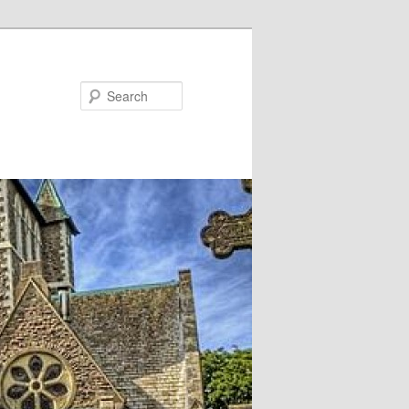
Search