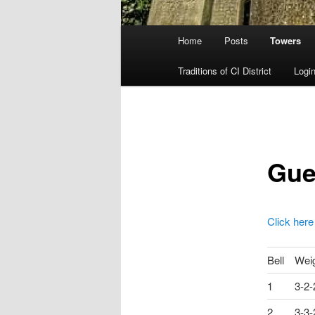
Main
Home
Posts
Towers
menu
Traditions of CI District
Login
Gue
Click here
Bell
Wei
1
3-2-
2
3-3-