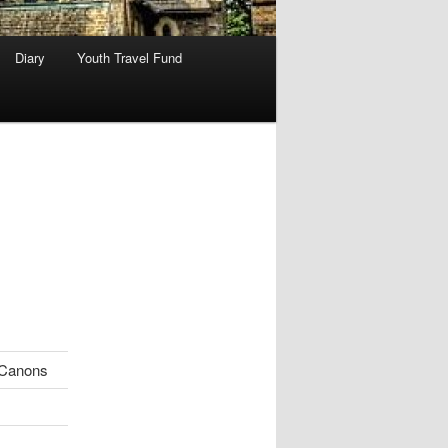
Diary
Youth Travel Fund
Canons