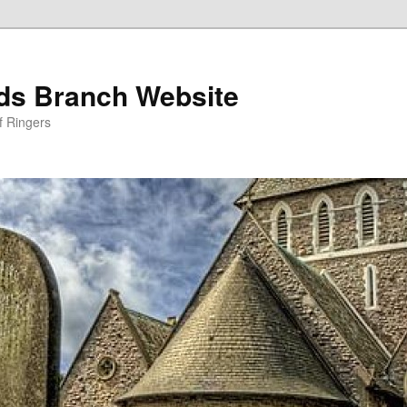
nds Branch Website
f Ringers