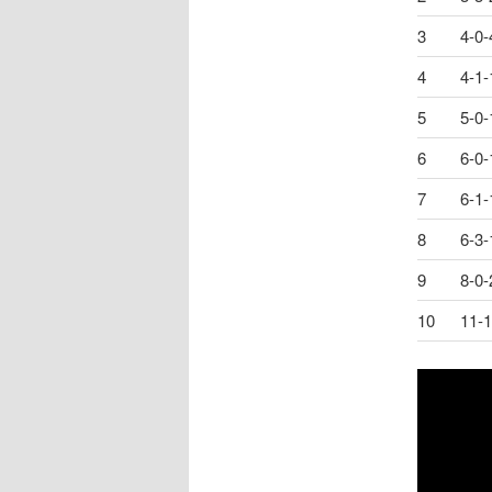
3
4-0-
4
4-1-
5
5-0-
6
6-0-
7
6-1-
8
6-3-
9
8-0-
10
11-1