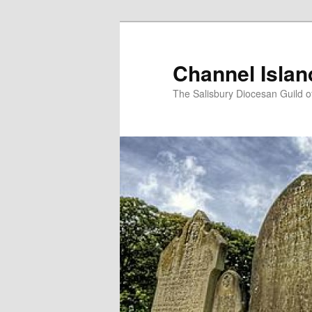
Skip
to
primary
Channel Isla
content
The Salisbury Diocesan Guild o