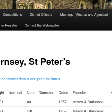
Competitions
District Officers
Meetings (Minutes and Agendas)
 or Register
Contact the Webmaster
rnsey, St Peter’s
 for contact details and practice times
ght
Nominal
Note
Diameter
Dated
Founder
21
A#
1957
Mears & Stainbank
21
G#
1957
Mears & Stainbank