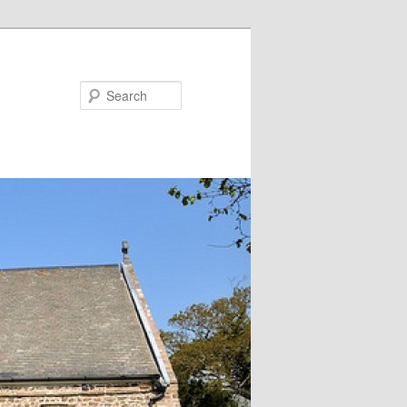
Search