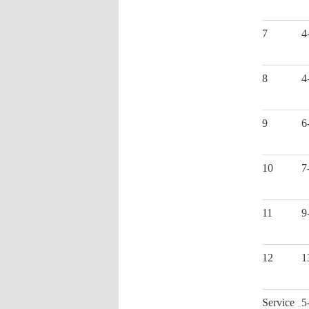
7
4
8
4
9
6
10
7
11
9
12
1
Service
5