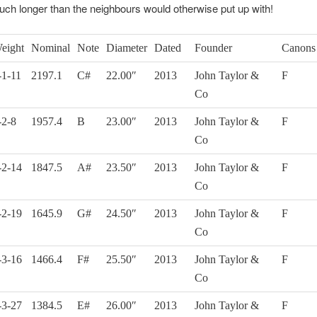
uch longer than the neighbours would otherwise put up with!
eight
Nominal
Note
Diameter
Dated
Founder
Canons
-1-11
2197.1
C#
22.00″
2013
John Taylor &
F
Co
-2-8
1957.4
B
23.00″
2013
John Taylor &
F
Co
-2-14
1847.5
A#
23.50″
2013
John Taylor &
F
Co
-2-19
1645.9
G#
24.50″
2013
John Taylor &
F
Co
-3-16
1466.4
F#
25.50″
2013
John Taylor &
F
Co
-3-27
1384.5
E#
26.00″
2013
John Taylor &
F