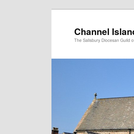
Skip
to
primary
Channel Isla
content
The Salisbury Diocesan Guild o