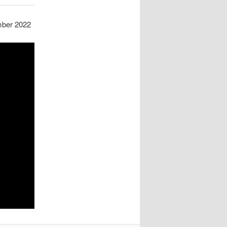
mber 2022