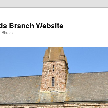
nds Branch Website
f Ringers