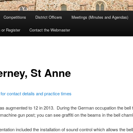
Competitions
District Officers
Meetings (Minutes and Agendas)
 or Register
Contact the Webmaster
erney, St Anne
 for contact details and practice times
as augmented to 12 in 2013. During the German occupation the bell
machine gun post; you can see graffiti on the beams in the bell cham
tation included the installation of sound control which allows the bell