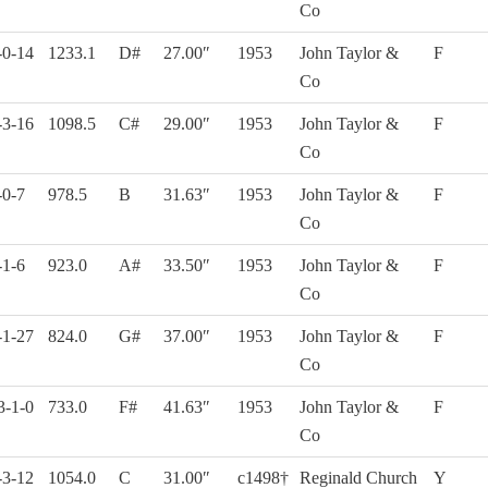
Co
-0-14
1233.1
D#
27.00″
1953
John Taylor &
F
Co
-3-16
1098.5
C#
29.00″
1953
John Taylor &
F
Co
-0-7
978.5
B
31.63″
1953
John Taylor &
F
Co
-1-6
923.0
A#
33.50″
1953
John Taylor &
F
Co
-1-27
824.0
G#
37.00″
1953
John Taylor &
F
Co
3-1-0
733.0
F#
41.63″
1953
John Taylor &
F
Co
-3-12
1054.0
C
31.00″
c1498†
Reginald Church
Y