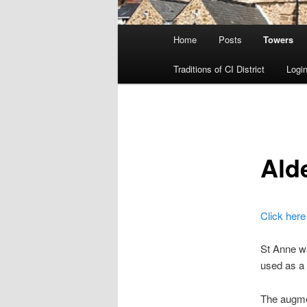
Main
Home
Posts
Towers
menu
Traditions of CI District
Login
Ald
Click here
St Anne w
used as a 
The augmen