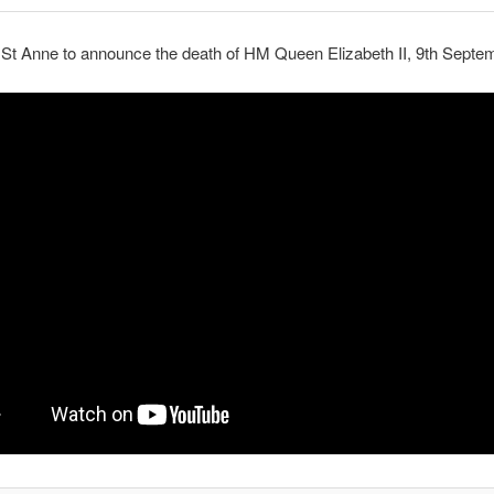
 St Anne to announce the death of HM Queen Elizabeth II, 9th Septe