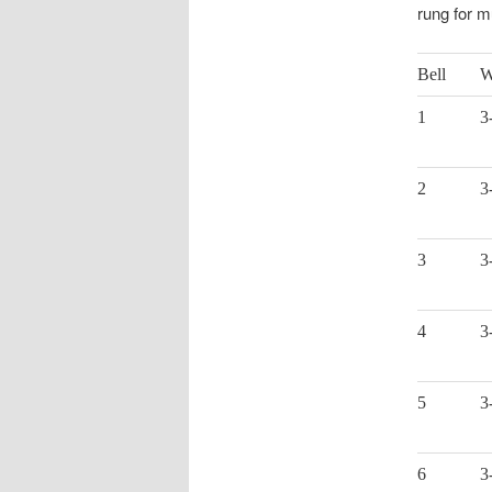
rung for m
Bell
W
1
3
2
3
3
3
4
3
5
3
6
3