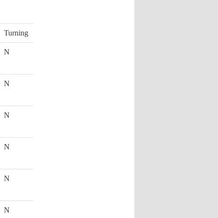
Turning
N
N
N
N
N
N