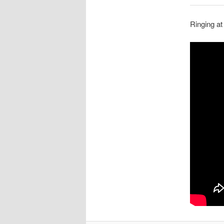
Ringing at