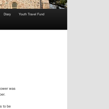
Diary
Youth Travel Fund
 tower was
ber.
s to be