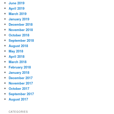
June 2019
April 2019
March 2019
January 2019
December 2018
November 2018
October 2018
September 2018
August 2018
May 2018
April 2018
March 2018
February 2018
January 2018
December 2017
November 2017
October 2017
September 2017
August 2017
CATEGORIES