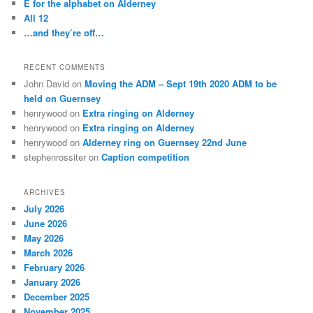
E for the alphabet on Alderney
All 12
…and they’re off…
RECENT COMMENTS
John David
on
Moving the ADM – Sept 19th 2020 ADM to be
held on Guernsey
henrywood
on
Extra ringing on Alderney
henrywood
on
Extra ringing on Alderney
henrywood
on
Alderney ring on Guernsey 22nd June
stephenrossiter
on
Caption competition
ARCHIVES
July 2026
June 2026
May 2026
March 2026
February 2026
January 2026
December 2025
November 2025