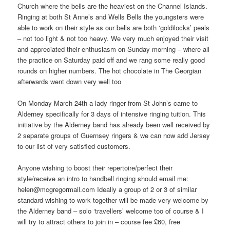
Church where the bells are the heaviest on the Channel Islands.
Ringing at both St Anne’s and Wells Bells the youngsters were
able to work on their style as our bells are both ‘goldilocks’ peals
– not too light & not too heavy. We very much enjoyed their visit
and appreciated their enthusiasm on Sunday morning – where all
the practice on Saturday paid off and we rang some really good
rounds on higher numbers. The hot chocolate in The Georgian
afterwards went down very well too
On Monday March 24th a lady ringer from St John’s came to
Alderney specifically for 3 days of intensive ringing tuition. This
initiative by the Alderney band has already been well received by
2 separate groups of Guernsey ringers & we can now add Jersey
to our list of very satisfied customers.
Anyone wishing to boost their repertoire/perfect their
style/receive an intro to handbell ringing should email me:
helen@mcgregormail.com
Ideally a group of 2 or 3 of similar
standard wishing to work together will be made very welcome by
the Alderney band – solo ‘travellers’ welcome too of course & I
will try to attract others to join in – course fee £60, free