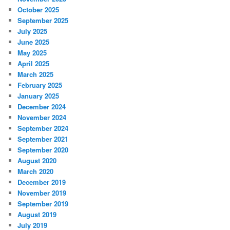
October 2025
September 2025
July 2025
June 2025
May 2025
April 2025
March 2025
February 2025
January 2025
December 2024
November 2024
September 2024
September 2021
September 2020
August 2020
March 2020
December 2019
November 2019
September 2019
August 2019
July 2019