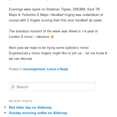
Evenings were spent on Stedman Triples, DNCBM, Kent TB
Major & Yorkshire S Major. Handbell ringing was undertaken of
course with 2 ringers scoring their first ever handbell qtr peals
The standout moment of the week was Aileen’s 1/4 peal of
London S minor – fabulous
Next year we hope to be trying some spliced s minor.
Experienced s minor ringers might like to join us – let me know &
we can discuss
Posted in
Uncategorized
|
Leave a Reply
S
e
a
r
RECENT POSTS
c
Red letter day on Alderney
h
Sunday morning coffee on Alderney