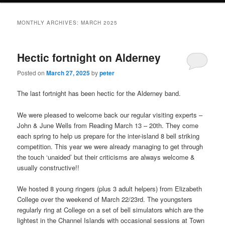
MONTHLY ARCHIVES:
MARCH 2025
Hectic fortnight on Alderney
Posted on
March 27, 2025
by
peter
The last fortnight has been hectic for the Alderney band.
We were pleased to welcome back our regular visiting experts –
John & June Wells from Reading March 13 – 20th. They come
each spring to help us prepare for the inter-island 8 bell striking
competition. This year we were already managing to get through
the touch ‘unaided’ but their criticisms are always welcome &
usually constructive!!
We hosted 8 young ringers (plus 3 adult helpers) from Elizabeth
College over the weekend of March 22/23rd. The youngsters
regularly ring at College on a set of bell simulators which are the
lightest in the Channel Islands with occasional sessions at Town