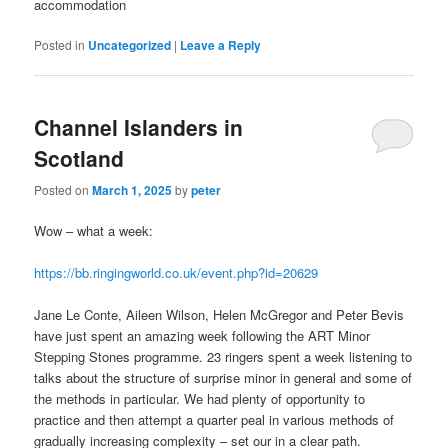
accommodation
Posted in
Uncategorized
|
Leave a Reply
Channel Islanders in
Scotland
Posted on
March 1, 2025
by
peter
Wow – what a week:
https://bb.ringingworld.co.uk/event.php?id=20629
Jane Le Conte, Aileen Wilson, Helen McGregor and Peter Bevis
have just spent an amazing week following the ART Minor
Stepping Stones programme. 23 ringers spent a week listening to
talks about the structure of surprise minor in general and some of
the methods in particular. We had plenty of opportunity to
practice and then attempt a quarter peal in various methods of
gradually increasing complexity – set our in a clear path.