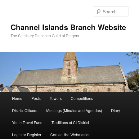
Skip
Skip
to
to
Sear
primary
secondary
content
content
Channel Islands Branch Website
The Salisbury Diocesan Guild of Ringers
Main
Home
Posts
Towers
Competitions
menu
District Officers
Meetings (Minutes and Agendas)
Diary
Youth Travel Fund
Traditions of CI District
Login or Register
Contact the Webmaster