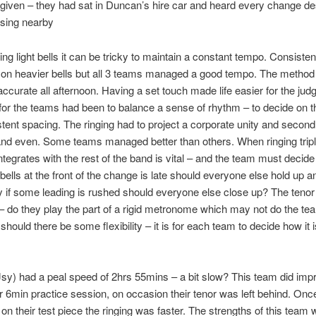
given – they had sat in Duncan’s hire car and heard every change de
sing nearby
ging light bells it can be tricky to maintain a constant tempo. Consist
 on heavier bells but all 3 teams managed a good tempo. The method 
ccurate all afternoon. Having a set touch made life easier for the jud
for the teams had been to balance a sense of rhythm – to decide on 
tent spacing. The ringing had to project a corporate unity and second
and even. Some teams managed better than others. When ringing trip
integrates with the rest of the band is vital – and the team must decide
 bells at the front of the change is late should everyone else hold up a
 if some leading is rushed should everyone else close up? The tenor
 – do they play the part of a rigid metronome which may not do the te
should there be some flexibility – it is for each team to decide how it i
sy) had a peal speed of 2hrs 55mins – a bit slow? This team did imp
ir 6min practice session, on occasion their tenor was left behind. Onc
n their test piece the ringing was faster. The strengths of this team 