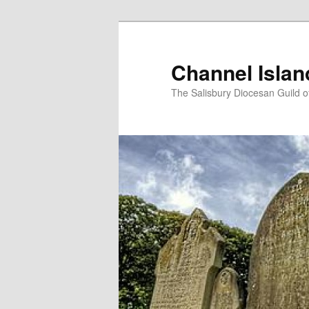
Skip
to
primary
Channel Isla
content
The Salisbury Diocesan Guild o