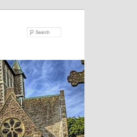
Search