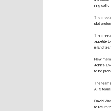
ring call 
The meetin
slot prefe
The meetin
appetite t
island te
New membe
John’s Ev
to be pro
The teams
All 3 team
David War
to return 