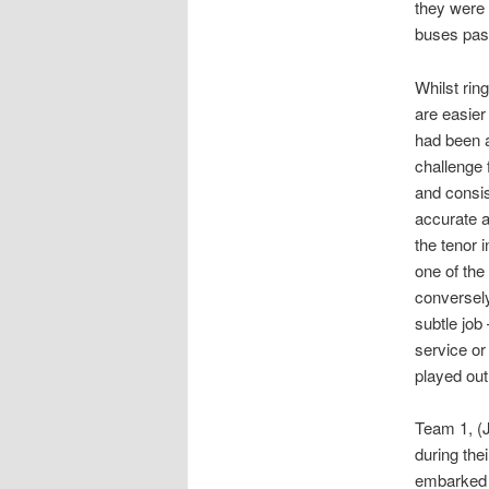
they were 
buses pas
Whilst rin
are easier
had been a
challenge 
and consis
accurate 
the tenor 
one of the
conversely
subtle job
service or 
played out
Team 1, (J
during the
embarked o