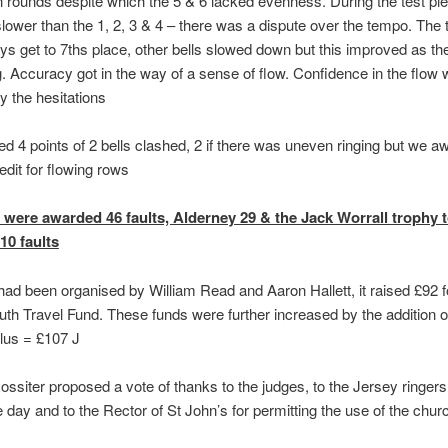
 rounds despite which the 5 & 6 lacked evenness. During the test pie
lower than the 1, 2, 3 & 4 – there was a dispute over the tempo. The 
ays get to 7ths place, other bells slowed down but this improved as the
. Accuracy got in the way of a sense of flow. Confidence in the flow
 the hesitations
 4 points of 2 bells clashed, 2 if there was uneven ringing but we a
edit for flowing rows
were awarded 46 faults, Alderney 29 & the Jack Worrall trophy 
10 faults
 had been organised by William Read and Aaron Hallett, it raised £92 f
outh Travel Fund. These funds were further increased by the addition 
lus = £107 J
ssiter proposed a vote of thanks to the judges, to the Jersey ringers
e day and to the Rector of St John’s for permitting the use of the chur