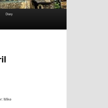
Diary
il
r: Mike