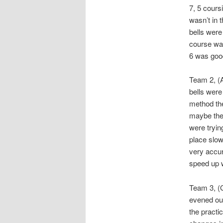
7, 5 coursi
wasn’t in 
bells were
course was
6 was good
Team 2, (A
bells were
method the
maybe they
were tryin
place slow
very accur
speed up w
Team 3, (G
evened out
the practi