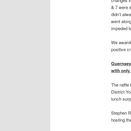
changes in
& 7 were s
didn’t alw
went along
impeded by
We awarded
positive cr
Guernsey 
with only 
The raffle
District Y
lunch surp
Stephen Ro
hosting th