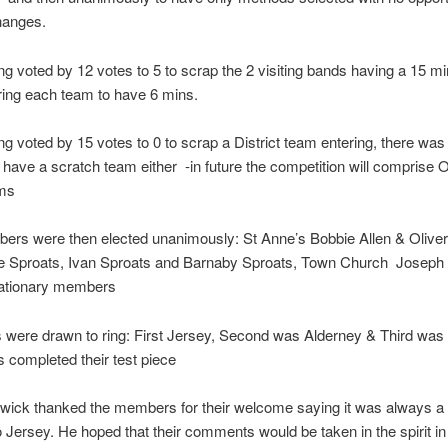
changes.
g voted by 12 votes to 5 to scrap the 2 visiting bands having a 15 mi
rring each team to have 6 mins.
g voted by 15 votes to 0 to scrap a District team entering, there was
o have a scratch team either -in future the competition will comprise
ams
rs were then elected unanimously: St Anne’s Bobbie Allen & Oliver 
e Sproats, Ivan Sproats and Barnaby Sproats, Town Church Joseph B
bationary members
 were drawn to ring: First Jersey, Second was Alderney & Third was
s completed their test piece
wick thanked the members for their welcome saying it was always a
to Jersey. He hoped that their comments would be taken in the spirit i