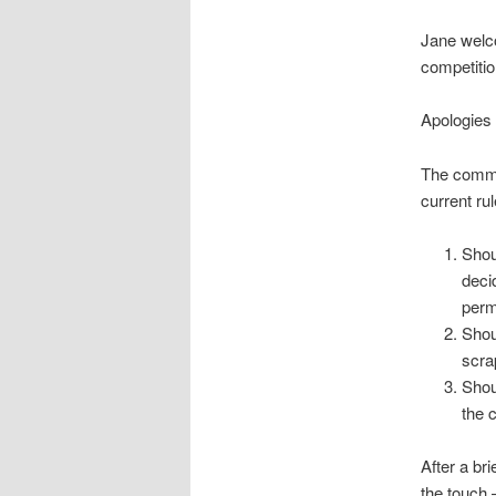
Jane welc
competitio
Apologies
The commit
current rul
Shou
deci
perm
Shou
scra
Shou
the 
After a br
the touch 