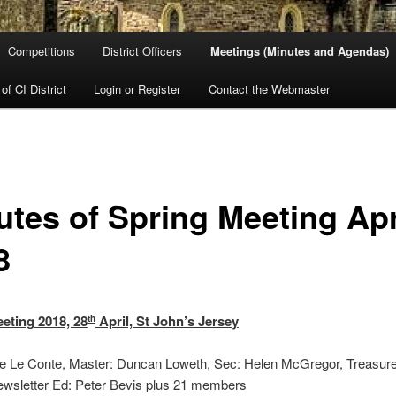
Competitions
District Officers
Meetings (Minutes and Agendas)
 of CI District
Login or Register
Contact the Webmaster
utes of Spring Meeting Apr
8
eting 2018, 28
April, St John’s Jersey
th
ne Le Conte, Master: Duncan Loweth, Sec: Helen McGregor, Treasure
ewsletter Ed: Peter Bevis plus 21 members