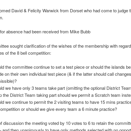
omed David & Felicity Warwick from Dorset who had come to judge t
n.
 for absence had been received from Mike Bubb
tee sought clarification of the wishes of the membership with regard 
es of the 8 bell competition:
ld the committee continue to set a test piece or should the islands be 
de on their own individual test piece (& if the latter should call change
issible)?
ld we have only 3 teams take part (omitting the optional District Team
p the District Team taking part should we permit a Scratch team inst
ld we continue to permit the 2 visiting teams to have 15 mins practice
competition or should we give every team a 6 minute practice?
ief discussion the meeting voted by 10 votes to 6 to retain the committ
– and then unanimously to have only methods selected with no opport