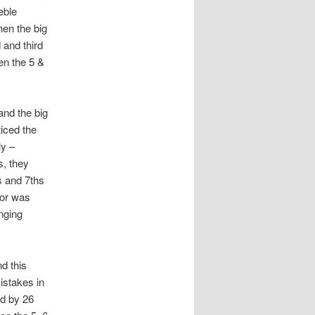
eble
hen the big
 and third
en the 5 &
and the big
iced the
ly –
s, they
s and 7ths
nor was
nging
d this
istakes in
ed by 26