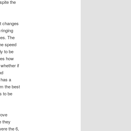
spite the
ent changes
ringing
ges. The
the speed
ly to be
les how
 whether if
nd
 has a
am the best
s to be
rove
e they
were the 6,