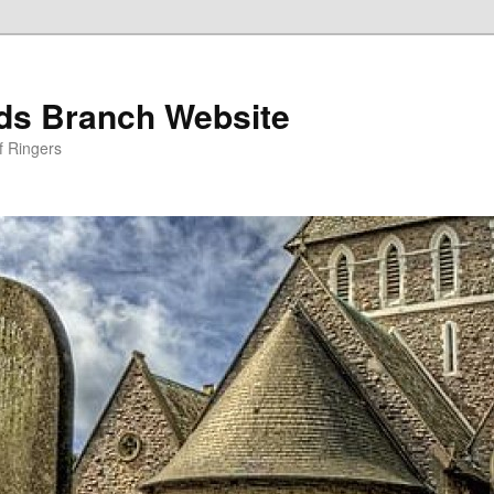
nds Branch Website
f Ringers