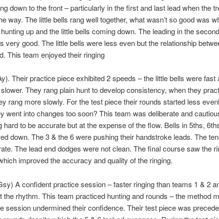
ng down to the front – particularly in the first and last lead when the tr
the way. The little bells rang well together, what wasn’t so good was w
 hunting up and the little bells coming down. The leading in the second
 very good. The little bells were less even but the relationship betwe
. This team enjoyed their ringing
y). Their practice piece exhibited 2 speeds – the little bells were fast 
 slower. They rang plain hunt to develop consistency, when they pract
y rang more slowly. For the test piece their rounds started less even
 went into changes too soon? This team was deliberate and cautiou
g hard to be accurate but at the expense of the flow. Bells in 5ths, 6th
ed down. The 3 & the 6 were pushing their handstroke leads. The te
ate. The lead end dodges were not clean. The final course saw the ri
hich improved the accuracy and quality of the ringing.
sy) A confident practice session – faster ringing than teams 1 & 2 an
 the rhythm. This team practiced hunting and rounds – the method m
ce session undermined their confidence. Their test piece was preced