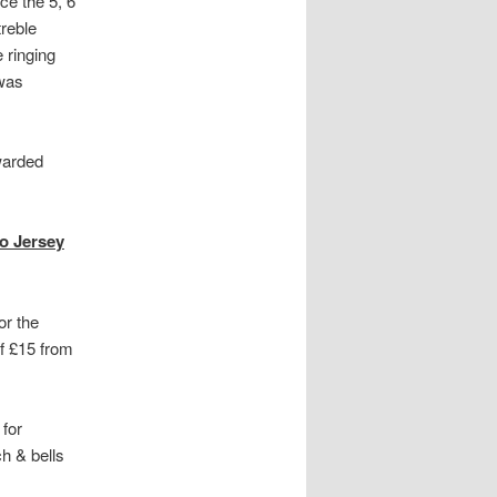
ce the 5, 6
treble
 ringing
 was
warded
to Jersey
or the
of £15 from
 for
ch & bells