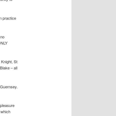
n practice
 no
 ONLY
Knight, St
lake – all
 Guernsey.
 pleasure
n which