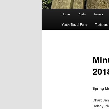
Main
Home
Posts
Towers
menu
Youth Travel Fund
Traditions
Min
201
Spring Me
Chair: Ja
Halsey, N