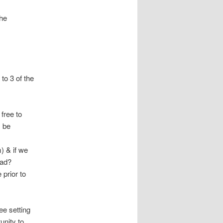
he
to 3 of the
free to
s be
) & if we
ead?
 prior to
ee setting
unity to