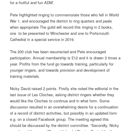
for a fruitful and fun ADM’.
Pete highlighted ringing to commemorate those who fell in World
War 1, and encouraged the district to ring quarters and peals
when appropriate The guild will record this ringing in 2 books,
one to be presented to Winchester and one to Portsmouth
Cathedral in a special service in 2019.
The 200 club has been resurrected and Pete encouraged
participation. Annual membership is £12 and it is drawn 3 times a
year. Profits from the fund go towards training, particularly for
younger ringers, and towards provision and development of
training materials.
Nicky David raised 2 points. Firstly she noted the editorial in the
last issue of Les Cloches, asking district ringers whether they
would like the Cloches to continue and in what form. Some
discussion resulted in an overwhelming desire for a continuation
of a record of district activities, but possibly in an updated form
e.g. on a closed Facebook group. The meeting agreed this
should be discussed by the district committee. “Secondly, Nicky