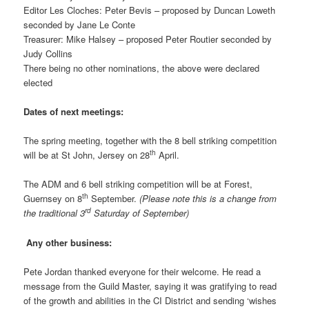
Editor Les Cloches: Peter Bevis – proposed by Duncan Loweth
seconded by Jane Le Conte
Treasurer: Mike Halsey – proposed Peter Routier seconded by
Judy Collins
There being no other nominations, the above were declared
elected
Dates of next meetings:
The spring meeting, together with the 8 bell striking competition
th
will be at St John, Jersey on 28
April.
The ADM and 6 bell striking competition will be at Forest,
th
Guernsey on 8
September.
(Please note this is a change from
rd
the traditional 3
Saturday of September)
Any other business:
Pete Jordan thanked everyone for their welcome. He read a
message from the Guild Master, saying it was gratifying to read
of the growth and abilities in the CI District and sending ‘wishes