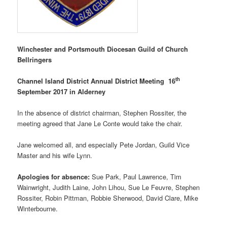
Winchester and Portsmouth Diocesan Guild of Church
Bellringers
th
Channel Island District Annual District Meeting 16
September 2017 in Alderney
In the absence of district chairman, Stephen Rossiter, the
meeting agreed that Jane Le Conte would take the chair.
Jane welcomed all, and especially Pete Jordan, Guild Vice
Master and his wife Lynn.
Apologies for absence:
Sue Park, Paul Lawrence, Tim
Wainwright, Judith Laine, John Lihou, Sue Le Feuvre, Stephen
Rossiter, Robin Pittman, Robbie Sherwood, David Clare, Mike
Winterbourne.