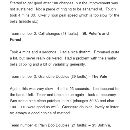
Started to get good after 100 changes, but the improvement was
not sustained. Not a piece of ringing to be ashamed of. Touch
took 4 mins 30. Over 3 hour peal speed which is too slow for the
bells (middle six)
Team number 2: Call changes (43 faults) –
St. Peter’s and
Forest
Took 4 mins and 9 seconds. Had a nice rhythm. Promised quite
a lot, but never really delivered. Had a problem with the smaller
bells clipping and a bit of variability generally.
Team number 3: Grandsire Doubles (39 faults) –
The Vale
Again, this was very slow – 4 mins 23 seconds. Too laboured for
the band I felt. Tenor and treble issue again – lack of accuracy.
Was some nice clean patches in this (changes 50-63 and also
100 – 110 were good as well). Grandsire doubles, lovely to listen
to; always a good choice of method.
Team number 4: Plain Bob Doubles (21 faults) –
St. John’s,