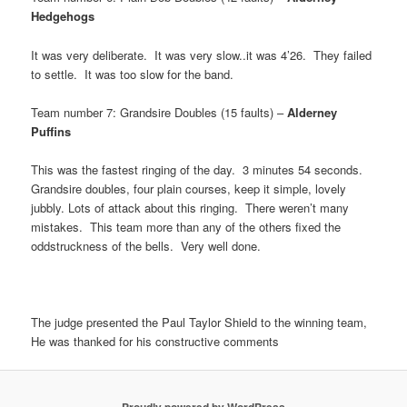
Hedgehogs
It was very deliberate. It was very slow..it was 4’26. They failed
to settle. It was too slow for the band.
Team number 7: Grandsire Doubles (15 faults) –
Alderney
Puffins
This was the fastest ringing of the day. 3 minutes 54 seconds.
Grandsire doubles, four plain courses, keep it simple, lovely
jubbly. Lots of attack about this ringing. There weren’t many
mistakes. This team more than any of the others fixed the
oddstruckness of the bells. Very well done.
The judge presented the Paul Taylor Shield to the winning team,
He was thanked for his constructive comments
Proudly powered by WordPress