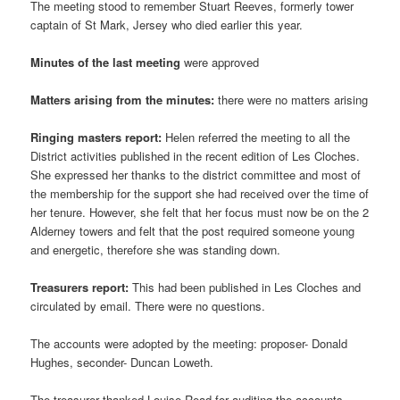
The meeting stood to remember Stuart Reeves, formerly tower
captain of St Mark, Jersey who died earlier this year.
Minutes of the last meeting
were approved
Matters arising from the minutes:
there were no matters arising
Ringing masters report:
Helen referred the meeting to all the
District activities published in the recent edition of Les Cloches.
She expressed her thanks to the district committee and most of
the membership for the support she had received over the time of
her tenure. However, she felt that her focus must now be on the 2
Alderney towers and felt that the post required someone young
and energetic, therefore she was standing down.
Treasurers report:
This had been published in Les Cloches and
circulated by email. There were no questions.
The accounts were adopted by the meeting: proposer- Donald
Hughes, seconder- Duncan Loweth.
The treasurer thanked Louise Read for auditing the accounts.