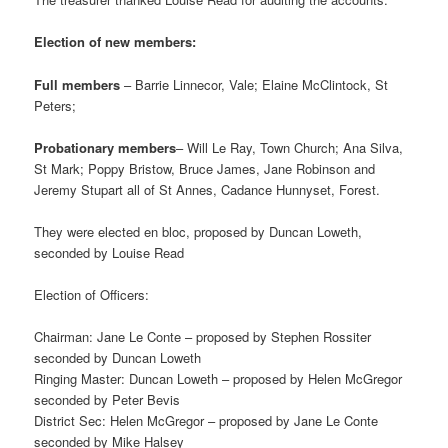
Election of new members:
Full members
– Barrie Linnecor, Vale; Elaine McClintock, St
Peters;
Probationary members
– Will Le Ray, Town Church; Ana Silva,
St Mark; Poppy Bristow, Bruce James, Jane Robinson and
Jeremy Stupart all of St Annes, Cadance Hunnyset, Forest.
They were elected en bloc, proposed by Duncan Loweth,
seconded by Louise Read
Election of Officers:
Chairman: Jane Le Conte – proposed by Stephen Rossiter
seconded by Duncan Loweth
Ringing Master: Duncan Loweth – proposed by Helen McGregor
seconded by Peter Bevis
District Sec: Helen McGregor – proposed by Jane Le Conte
seconded by Mike Halsey