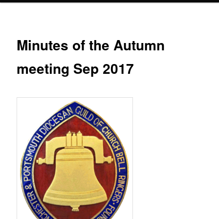
Minutes of the Autumn
meeting Sep 2017