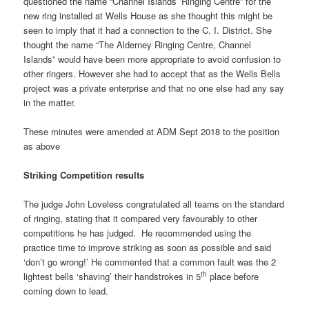
questioned the name “Channel Islands’ Ringing Centre” for the
new ring installed at Wells House as she thought this might be
seen to imply that it had a connection to the C. I. District. She
thought the name “The Alderney Ringing Centre, Channel
Islands” would have been more appropriate to avoid confusion to
other ringers. However she had to accept that as the Wells Bells
project was a private enterprise and that no one else had any say
in the matter.
These minutes were amended at ADM Sept 2018 to the position
as above
Striking Competition results
The judge John Loveless congratulated all teams on the standard
of ringing, stating that it compared very favourably to other
competitions he has judged. He recommended using the
practice time to improve striking as soon as possible and said
‘don’t go wrong!’ He commented that a common fault was the 2
th
lightest bells ‘shaving’ their handstrokes in 5
place before
coming down to lead.