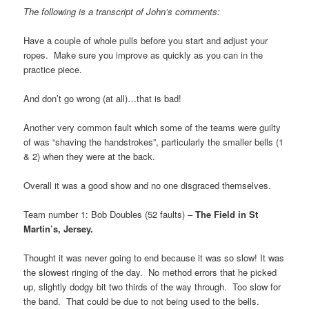
The following is a transcript of John’s comments:
Have a couple of whole pulls before you start and adjust your
ropes. Make sure you improve as quickly as you can in the
practice piece.
And don’t go wrong (at all)…that is bad!
Another very common fault which some of the teams were guilty
of was “shaving the handstrokes”, particularly the smaller bells (1
& 2) when they were at the back.
Overall it was a good show and no one disgraced themselves.
Team number 1: Bob Doubles (52 faults) –
The Field in St
Martin’s, Jersey.
Thought it was never going to end because it was so slow! It was
the slowest ringing of the day. No method errors that he picked
up, slightly dodgy bit two thirds of the way through. Too slow for
the band. That could be due to not being used to the bells.