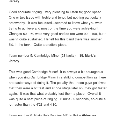
Jersey
Good accurate ringing. Very pleasing to listen to; good speed.
One or two issue with treble and tenor, but nothing particularly
noteworthy. It was focussed…seemed to know what you were
trying to achieve and most of the time you were achieving it.
Changes 50 – 60 were very good and so too were 90 – 100, but it
wasn’t quite sustained. He felt for this band there was another
5% in the tank. Quite a credible piece.
Team number 5: Cambridge Minor (23 faults) –
St. Mark’s,
Jersey
This was good Cambridge Minor! It is always a bit courageous
when you ring Cambridge Minor in a striking competition as there
are easier ways of doing it. The penalty that these guys paid was
that they were a bit fast and at one stage later on, they got faster
again. It was that what probably lost them a place. Overall it
was quite a neat piece of ringing. 3 mins 55 seconds, so quite a
lot faster than the 4’23 and 4’30.
Team number 6: Plain Bob Doubles (42 faults) –
Alderney