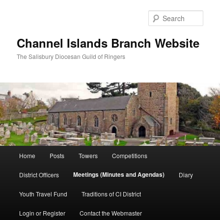
Skip
to
Sear
primary
content
Channel Islands Branch Website
The Salisbury Diocesan Guild of Ringers
Main
Home
Posts
Towers
Competitions
menu
Meetings (Minutes and Agendas)
District Officers
Diary
Youth Travel Fund
Traditions of CI District
Login or Register
Contact the Webmaster