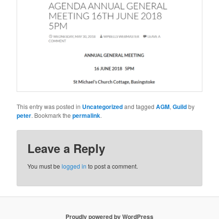
This entry was posted in
Uncategorized
and tagged
AGM
,
Guild
by
peter
. Bookmark the
permalink
.
Leave a Reply
You must be
logged in
to post a comment.
Proudly powered by WordPress