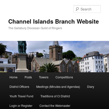
Skip
to
Sear
primary
content
Channel Islands Branch Website
The Salisbury Diocesan Guild of Ringers
Main
Home
Posts
Towers
Competitions
menu
District Officers
Meetings (Minutes and Agendas)
Diary
Youth Travel Fund
Traditions of CI District
Login or Register
Contact the Webmaster