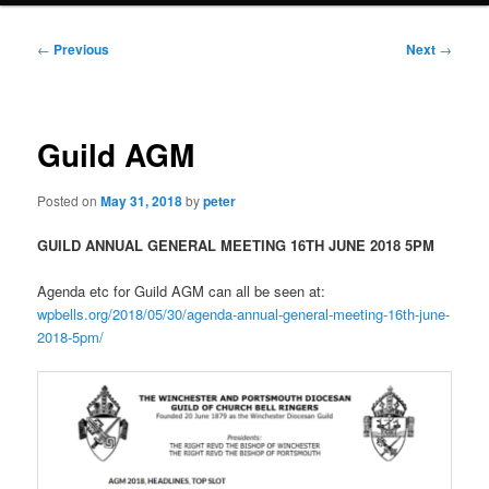
Post
←
Previous
Next
→
navigation
Guild AGM
Posted on
May 31, 2018
by
peter
GUILD ANNUAL GENERAL MEETING 16TH JUNE 2018 5PM
Agenda etc for Guild AGM can all be seen at:
wpbells.org/2018/05/30/agenda-annual-general-meeting-16th-june-
2018-5pm/