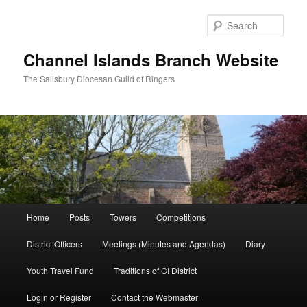
Skip
to
Sear
primary
content
Channel Islands Branch Website
The Salisbury Diocesan Guild of Ringers
Main
Home
Posts
Towers
Competitions
menu
District Officers
Meetings (Minutes and Agendas)
Diary
Youth Travel Fund
Traditions of CI District
Login or Register
Contact the Webmaster