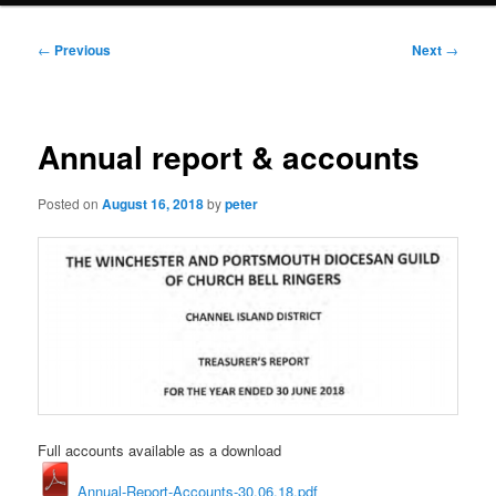
Post
←
Previous
Next
→
navigation
Annual report & accounts
Posted on
August 16, 2018
by
peter
Full accounts available as a download
Annual-Report-Accounts-30.06.18.pdf