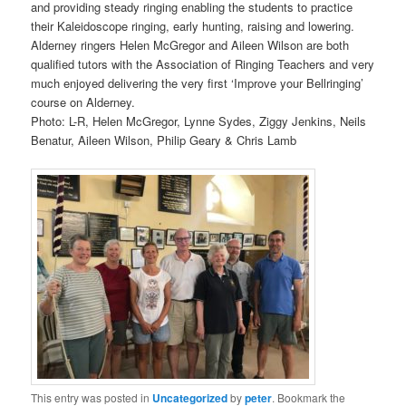
and providing steady ringing enabling the students to practice
their Kaleidoscope ringing, early hunting, raising and lowering.
Alderney ringers Helen McGregor and Aileen Wilson are both
qualified tutors with the Association of Ringing Teachers and very
much enjoyed delivering the very first ‘Improve your Bellringing’
course on Alderney.
Photo: L-R, Helen McGregor, Lynne Sydes, Ziggy Jenkins, Neils
Benatur, Aileen Wilson, Philip Geary & Chris Lamb
This entry was posted in
Uncategorized
by
peter
. Bookmark the