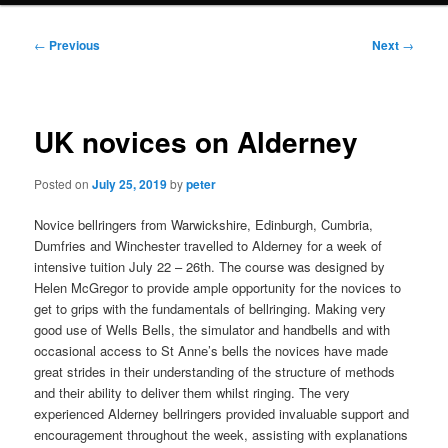
Post
←
Previous
Next
→
navigation
UK novices on Alderney
Posted on
July 25, 2019
by
peter
Novice bellringers from Warwickshire, Edinburgh, Cumbria,
Dumfries and Winchester travelled to Alderney for a week of
intensive tuition July 22 – 26th. The course was designed by
Helen McGregor to provide ample opportunity for the novices to
get to grips with the fundamentals of bellringing. Making very
good use of Wells Bells, the simulator and handbells and with
occasional access to St Anne’s bells the novices have made
great strides in their understanding of the structure of methods
and their ability to deliver them whilst ringing. The very
experienced Alderney bellringers provided invaluable support and
encouragement throughout the week, assisting with explanations