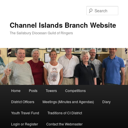
Skip
to
Sear
primary
content
Channel Islands Branch Website
The Salisbury Diocesan Guild of Ringers
Main
Home
Posts
Towers
Competitions
menu
District Officers
Meetings (Minutes and Agendas)
Diary
Youth Travel Fund
Traditions of CI District
Login or Register
Contact the Webmaster