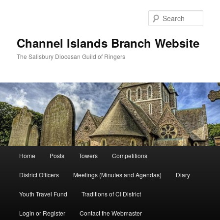
Skip
to
Sear
primary
content
Channel Islands Branch Website
The Salisbury Diocesan Guild of Ringers
Main
Home
Posts
Towers
Competitions
menu
District Officers
Meetings (Minutes and Agendas)
Diary
Youth Travel Fund
Traditions of CI District
Login or Register
Contact the Webmaster