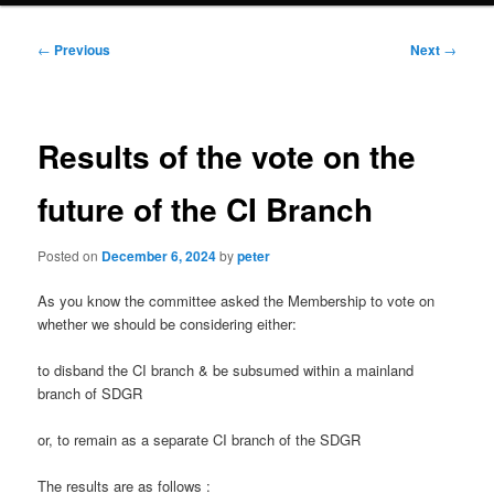
Post
←
Previous
Next
→
navigation
Results of the vote on the
future of the CI Branch
Posted on
December 6, 2024
by
peter
As you know the committee asked the Membership to vote on
whether we should be considering either:
to disband the CI branch & be subsumed within a mainland
branch of SDGR
or, to remain as a separate CI branch of the SDGR
The results are as follows :