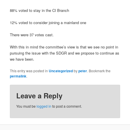
88% voted to stay in the CI Branch
12% voted to consider joining a mainland one
There were 37 votes cast.
With this in mind the committee’s view is that we see no point in
pursuing the issue with the SDGR and we propose to continue as
we have been.
This entry was posted in
Uncategorized
by
peter
. Bookmark the
permalink
.
Leave a Reply
You must be
logged in
to post a comment.