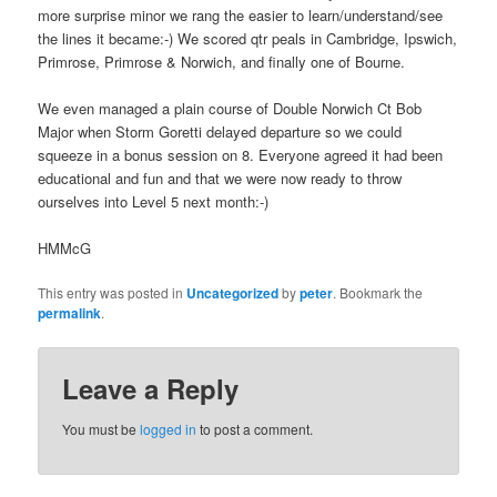
more surprise minor we rang the easier to learn/understand/see
the lines it became:-) We scored qtr peals in Cambridge, Ipswich,
Primrose, Primrose & Norwich, and finally one of Bourne.
We even managed a plain course of Double Norwich Ct Bob
Major when Storm Goretti delayed departure so we could
squeeze in a bonus session on 8. Everyone agreed it had been
educational and fun and that we were now ready to throw
ourselves into Level 5 next month:-)
HMMcG
This entry was posted in
Uncategorized
by
peter
. Bookmark the
permalink
.
Leave a Reply
You must be
logged in
to post a comment.