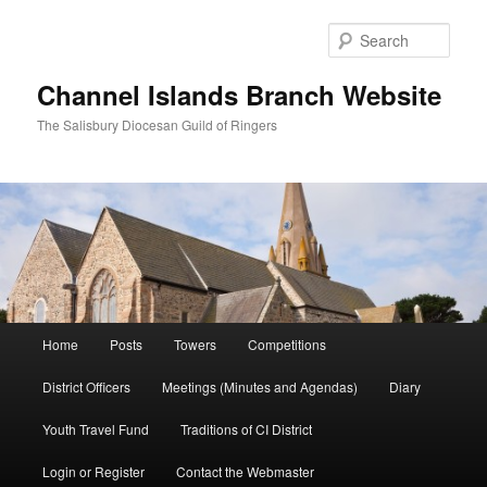
Skip
to
Sear
primary
content
Channel Islands Branch Website
The Salisbury Diocesan Guild of Ringers
Main
Home
Posts
Towers
Competitions
menu
District Officers
Meetings (Minutes and Agendas)
Diary
Youth Travel Fund
Traditions of CI District
Login or Register
Contact the Webmaster