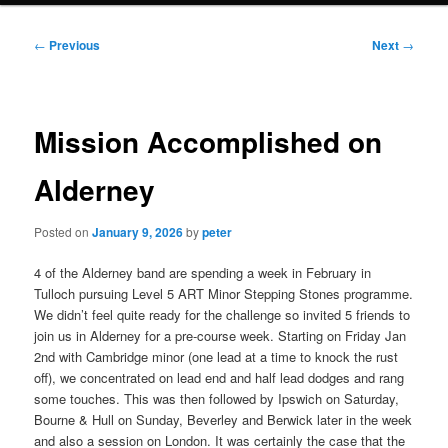
Post
←
Previous
Next
→
navigation
Mission Accomplished on
Alderney
Posted on
January 9, 2026
by
peter
4 of the Alderney band are spending a week in February in
Tulloch pursuing Level 5 ART Minor Stepping Stones programme.
We didn’t feel quite ready for the challenge so invited 5 friends to
join us in Alderney for a pre-course week. Starting on Friday Jan
2nd with Cambridge minor (one lead at a time to knock the rust
off), we concentrated on lead end and half lead dodges and rang
some touches. This was then followed by Ipswich on Saturday,
Bourne & Hull on Sunday, Beverley and Berwick later in the week
and also a session on London. It was certainly the case that the