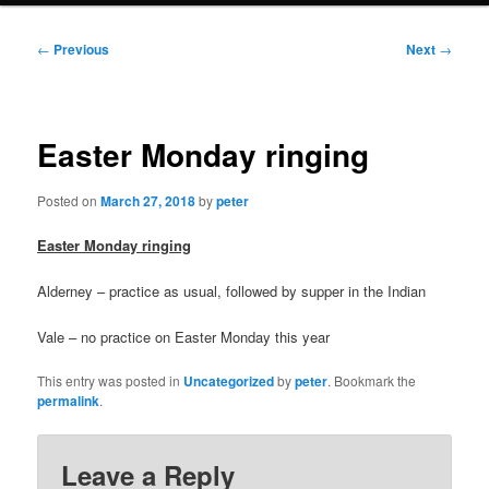
Post
←
Previous
Next
→
navigation
Easter Monday ringing
Posted on
March 27, 2018
by
peter
Easter Monday ringing
Alderney – practice as usual, followed by supper in the Indian
Vale – no practice on Easter Monday this year
This entry was posted in
Uncategorized
by
peter
. Bookmark the
permalink
.
Leave a Reply