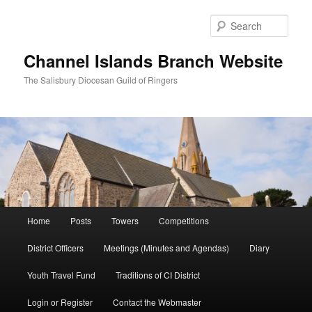
Skip
to
Sear
primary
content
Channel Islands Branch Website
The Salisbury Diocesan Guild of Ringers
Main
Home
Posts
Towers
Competitions
menu
District Officers
Meetings (Minutes and Agendas)
Diary
Youth Travel Fund
Traditions of CI District
Login or Register
Contact the Webmaster