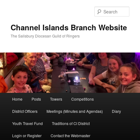
Skip
to
Sear
primary
content
Channel Islands Branch Website
The Salisbury Diocesan Guild of Ringers
Main
Home
Posts
Towers
Competitions
menu
District Officers
Meetings (Minutes and Agendas)
Diary
Youth Travel Fund
Traditions of CI District
Login or Register
Contact the Webmaster