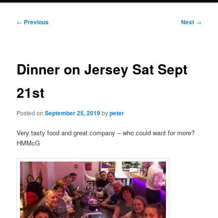
Post
←
Previous
Next
→
navigation
Dinner on Jersey Sat Sept
21st
Posted on
September 25, 2019
by
peter
Very tasty food and great company – who could want for more?
HMMcG