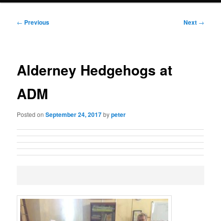
Post
←
Previous
Next
→
navigation
Alderney Hedgehogs at
ADM
Posted on
September 24, 2017
by
peter