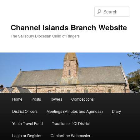
Skip
to
Sear
primary
content
Channel Islands Branch Website
The Salisbury Diocesan Guild of Ringers
Main
Home
Posts
Towers
Competitions
menu
District Officers
Meetings (Minutes and Agendas)
Diary
Youth Travel Fund
Traditions of CI District
Login or Register
Contact the Webmaster