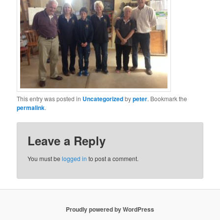
This entry was posted in
Uncategorized
by
peter
. Bookmark the
permalink
.
Leave a Reply
You must be
logged in
to post a comment.
Proudly powered by WordPress